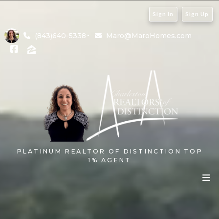
Sign In
Sign Up
(843)640-5338
Maro@MaroHomes.com
PLATINUM REALTOR OF DISTINCTION TOP
1% AGENT