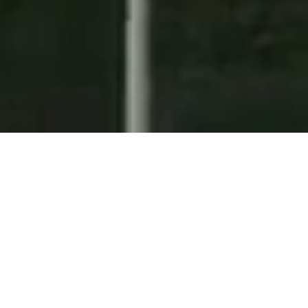
SEARCH FOR LISTINGS
FOR SALE
FOR RENT
Enter city, zip, neighborhood, address…
MIN BEDROOMS
MAX BEDROOMS