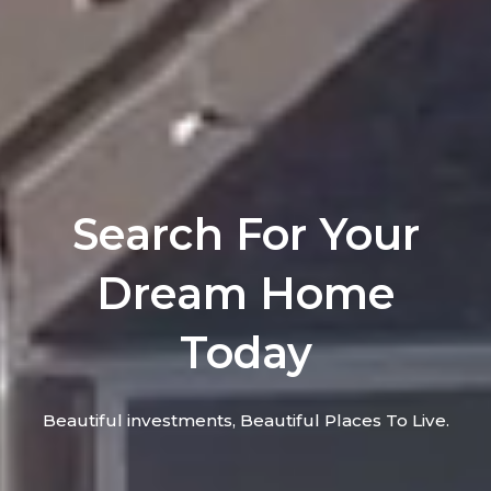
Search For Your
Dream Home
Today
Beautiful investments, Beautiful Places To Live.